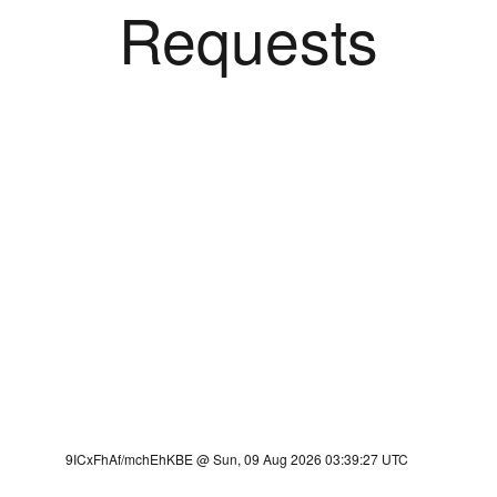
Requests
9ICxFhAf/mchEhKBE @ Sun, 09 Aug 2026 03:39:27 UTC