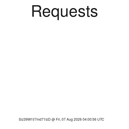
Requests
Siz39W1t/7md71IzD @ Fri, 07 Aug 2026 04:00:56 UTC